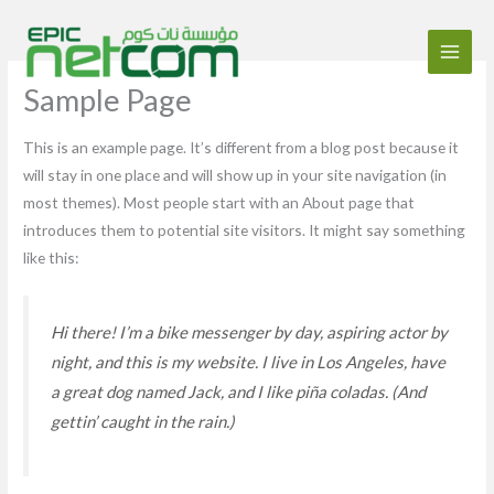
Aller
au
contenu
Sample Page
This is an example page. It’s different from a blog post because it
will stay in one place and will show up in your site navigation (in
most themes). Most people start with an About page that
introduces them to potential site visitors. It might say something
like this:
Hi there! I’m a bike messenger by day, aspiring actor by
night, and this is my website. I live in Los Angeles, have
a great dog named Jack, and I like piña coladas. (And
gettin’ caught in the rain.)