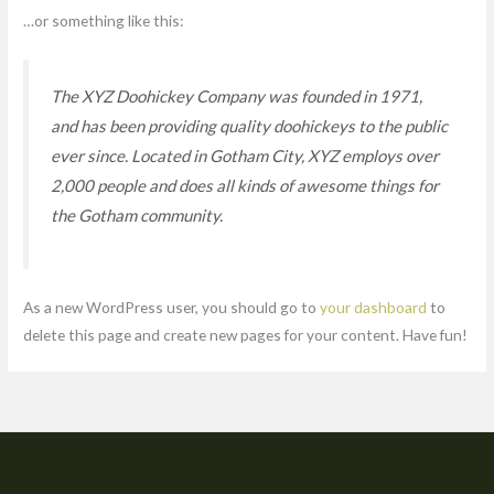
…or something like this:
The XYZ Doohickey Company was founded in 1971,
and has been providing quality doohickeys to the public
ever since. Located in Gotham City, XYZ employs over
2,000 people and does all kinds of awesome things for
the Gotham community.
As a new WordPress user, you should go to
your dashboard
to
delete this page and create new pages for your content. Have fun!